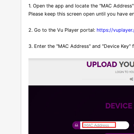
1. Open the app and locate the "MAC Address"
Please keep this screen open until you have en
2. Go to the Vu Player portal:
https://vuplayer
3. Enter the "MAC Address" and "Device Key" fr