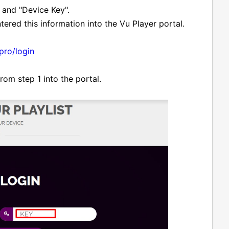
 and "Device Key".
tered this information into the Vu Player portal.
.pro/login
om step 1 into the portal.