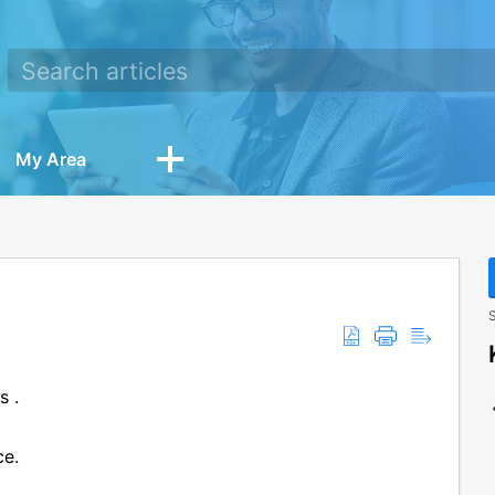
My Area
S
s .
ce.