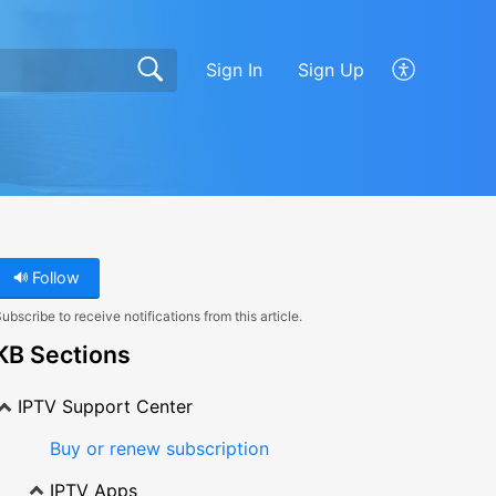
Sign In
Sign Up
Follow
ubscribe to receive notifications from this article.
KB Sections
IPTV Support Center
Buy or renew subscription
IPTV Apps