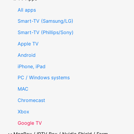
All apps
Smart-TV (Samsung/LG)
Smart-TV (Phillips/Sony)
Apple TV
Android
iPhone, iPad
PC / Windows systems
MAC
Chromecast
Xbox
Google TV