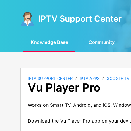
IPTV Support Center
Knowledge Base
Community
IPTV SUPPORT CENTER
IPTV APPS
GOOGLE TV
Vu Player Pro
Works on Smart TV, Android, and iOS, Window
Download the Vu Player Pro app on your devi