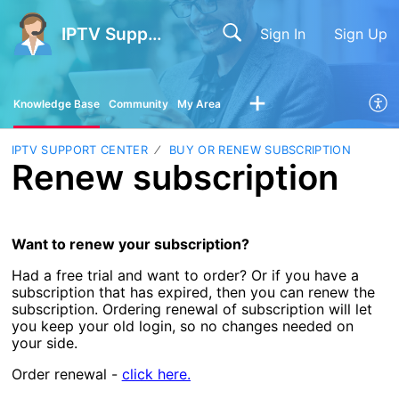
IPTV Support Center
Sign In
Sign Up
Knowledge Base
Community
My Area
IPTV SUPPORT CENTER
BUY OR RENEW SUBSCRIPTION
Renew subscription
Want to renew your subscription?
Had a free trial and want to order? Or if you have a
subscription that has expired, then you can renew the
subscription. Ordering renewal of subscription will let
you keep your old login, so no changes needed on
your side.
Order renewal -
click here.