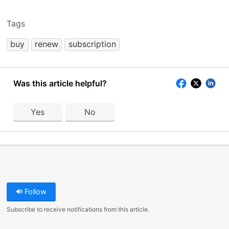
Tags
buy
renew
subscription
Was this article helpful?
Yes
No
Follow
Subscribe to receive notifications from this article.