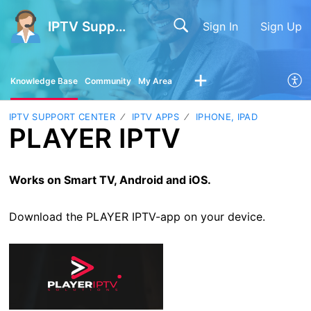
IPTV Support Center
Sign In
Sign Up
Knowledge Base
Community
My Area
IPTV SUPPORT CENTER
IPTV APPS
IPHONE, IPAD
PLAYER IPTV
Works on Smart TV, Android and iOS.
Download the PLAYER IPTV-app on your device.