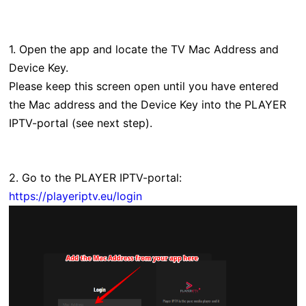
1. Open the app and locate the TV Mac Address and
Device Key.
Please keep this screen open until you have entered
the Mac address and the Device Key into the PLAYER
IPTV-portal (see next step).
2. Go to the PLAYER IPTV-portal:
https://playeriptv.eu/login