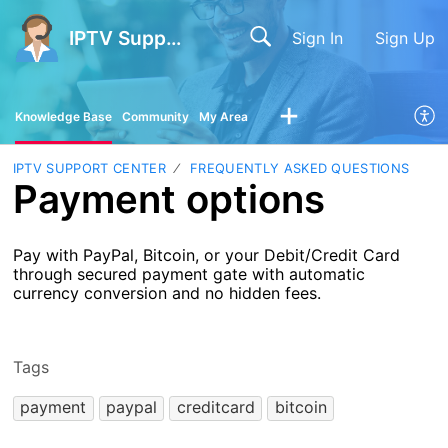
IPTV Support Center
Sign In
Sign Up
Knowledge Base
Community
My Area
IPTV SUPPORT CENTER
FREQUENTLY ASKED QUESTIONS
Payment options
Pay with PayPal, Bitcoin, or your Debit/Credit Card
through secured payment gate with automatic
currency conversion and no hidden fees.
Tags
payment
paypal
creditcard
bitcoin