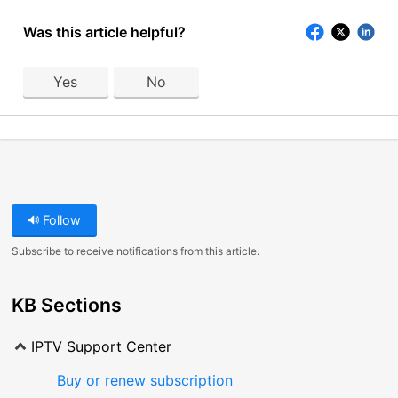
Was this article helpful?
Yes
No
Follow
Subscribe to receive notifications from this article.
KB Sections
IPTV Support Center
Buy or renew subscription