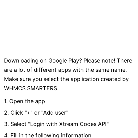
Downloading on Google Play? Please note! There
are a lot of different apps with the same name.
Make sure you select the application created by
WHMCS SMARTERS.
1. Open the app
2. Click "+" or "Add user"
3. Select "Login with Xtream Codes API"
4. Fill in the following information