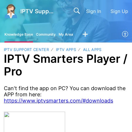
IPTV Support Center
Sign In
Sign Up
Knowledge Base
Community
My Area
IPTV SUPPORT CENTER
IPTV APPS
ALL APPS
IPTV Smarters Player /
Pro
Can't find the app on PC? You can download the
APP from here:
https://www.iptvsmarters.com/#downloads