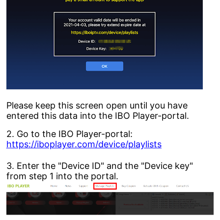
Please keep this screen open until you have
entered this data into the IBO Player-portal.
2. Go to the IBO Player-portal:
https://iboplayer.com/device/playlists
3. Enter the "Device ID" and the "Device key"
from step 1 into the portal.