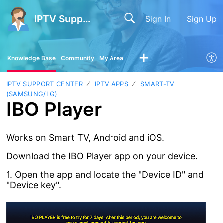
IPTV Support Center
Sign In
Sign Up
Knowledge Base
Community
My Area
IPTV SUPPORT CENTER
IPTV APPS
SMART-TV
(SAMSUNG/LG)
IBO Player
Works on Smart TV, Android and iOS.
Download the IBO Player app on your device.
1. Open the app and locate the "Device ID" and
"Device key".