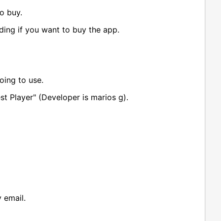
o buy.
iding if you want to buy the app.
oing to use.
st Player" (Developer is marios g).
 email.