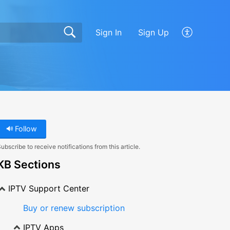
Sign In
Sign Up
Follow
ubscribe to receive notifications from this article.
KB Sections
IPTV Support Center
Buy or renew subscription
IPTV Apps