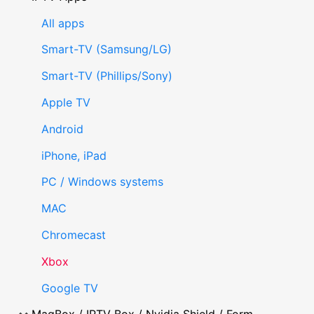
All apps
Smart-TV (Samsung/LG)
Smart-TV (Phillips/Sony)
Apple TV
Android
iPhone, iPad
PC / Windows systems
MAC
Chromecast
Xbox
Google TV