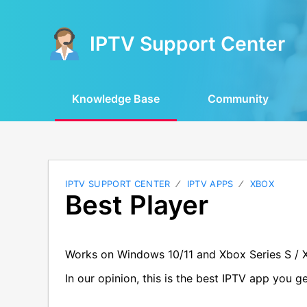
IPTV Support Center
Knowledge Base
Community
IPTV SUPPORT CENTER
IPTV APPS
XBOX
Best Player
Works on Windows 10/11 and Xbox Series S / 
In our opinion, this is the best IPTV app you 