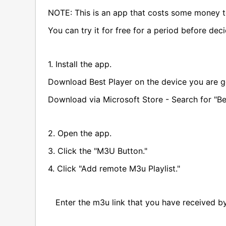
NOTE: This is an app that costs some money t
You can try it for free for a period before dec
1. Install the app.
Download Best Player on the device you are g
Download via Microsoft Store - Search for "Be
2. Open the app.
3. Click the "M3U Button."
4. Click "Add remote M3u Playlist."
Enter the m3u link that you have received by