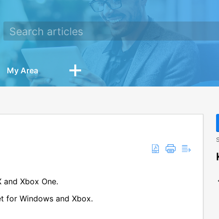
My Area
S
X and Xbox One.
get for Windows and Xbox.