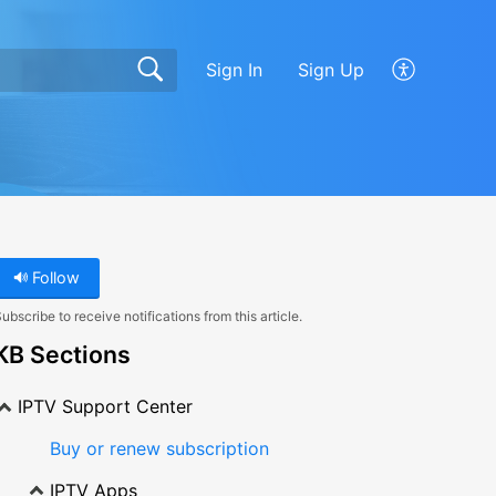
Sign In
Sign Up
Follow
ubscribe to receive notifications from this article.
KB Sections
IPTV Support Center
Buy or renew subscription
IPTV Apps