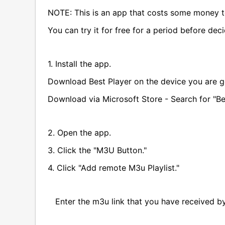
NOTE: This is an app that costs some money t
You can try it for free for a period before dec
1. Install the app.
Download Best Player on the device you are g
Download via Microsoft Store - Search for "Be
2. Open the app.
3. Click the "M3U Button."
4. Click "Add remote M3u Playlist."
Enter the m3u link that you have received by