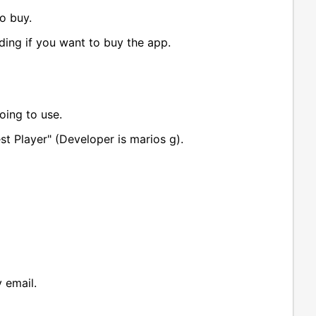
o buy.
iding if you want to buy the app.
oing to use.
st Player" (Developer is marios g).
 email.