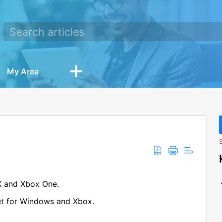
My Area
S
X and Xbox One.
get for Windows and Xbox.