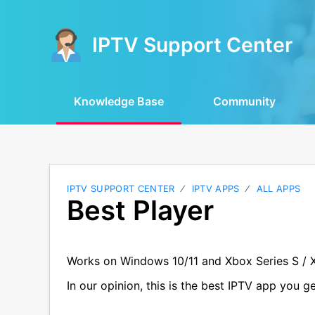
IPTV Support Center
Knowledge Base
Community
IPTV SUPPORT CENTER
IPTV APPS
ALL APPS
Best Player
Works on Windows 10/11 and Xbox Series S / 
In our opinion, this is the best IPTV app you 