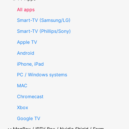
All apps
Smart-TV (Samsung/LG)
Smart-TV (Phillips/Sony)
Apple TV
Android
iPhone, iPad
PC / Windows systems
MAC
Chromecast
Xbox
Google TV